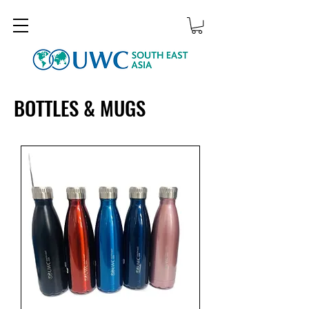
BOTTLES & MUGS