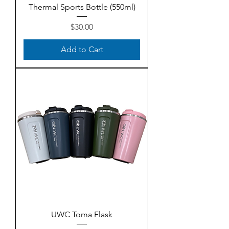
Thermal Sports Bottle (550ml)
Price
$30.00
Add to Cart
UWC Toma Flask