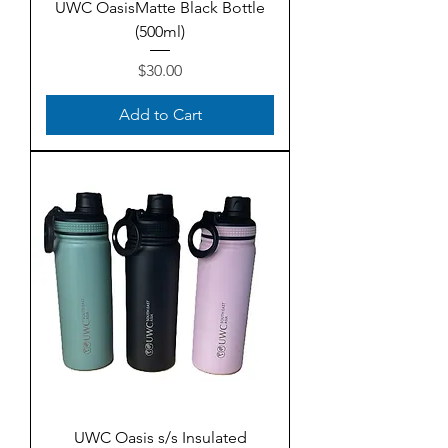
UWC OasisMatte Black Bottle
(500ml)
Price
$30.00
Add to Cart
UWC Oasis s/s Insulated