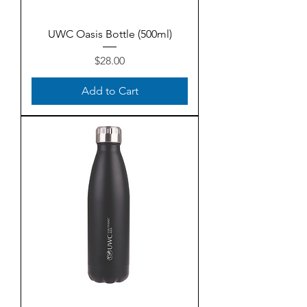
UWC Oasis Bottle (500ml)
Price
$28.00
Add to Cart