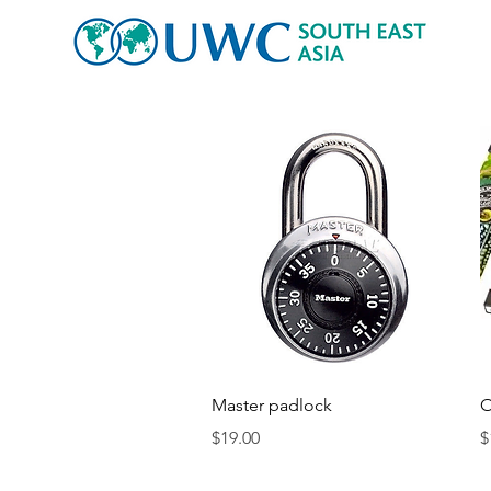
Quick View
Master padlock
O
Price
P
$19.00
$