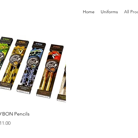
Home
Uniforms
All Pro
Quick View
'BON Pencils
rice
11.00