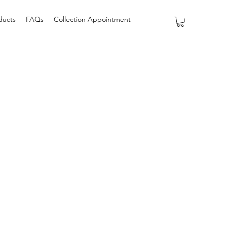
ducts
FAQs
Collection Appointment