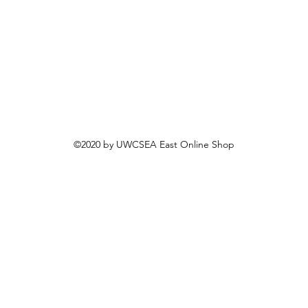
©2020 by UWCSEA East Online Shop