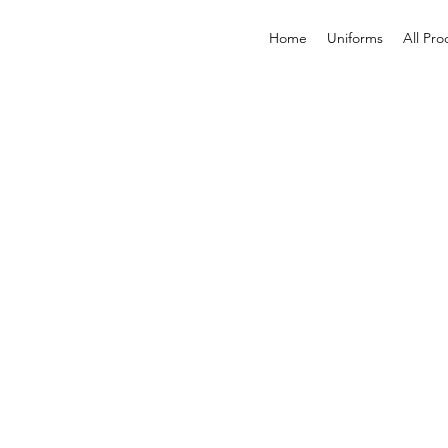
Home
Uniforms
All Pro