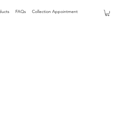
ducts
FAQs
Collection Appointment