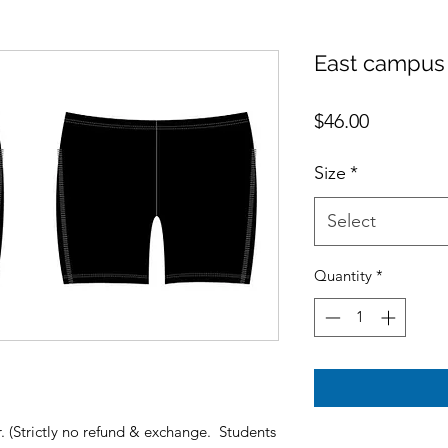
East campus
Price
$46.00
Size
*
Select
Quantity
*
(Strictly no refund & exchange. Students