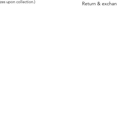
zes upon collection.)
Return & exchan
Strictly no refund 
the shop to try the s