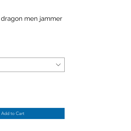
 dragon men jammer
Add to Cart