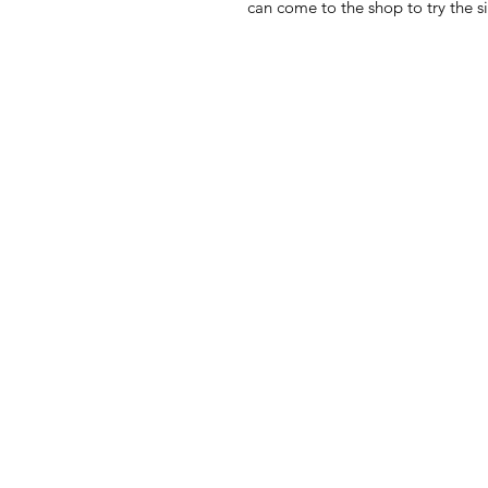
can come to the shop to try the si