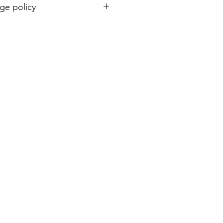
ge policy
& exchange. Students can come to
izes upon collection.