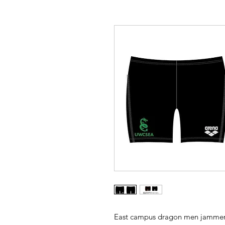
East campus dragon men jammer. 