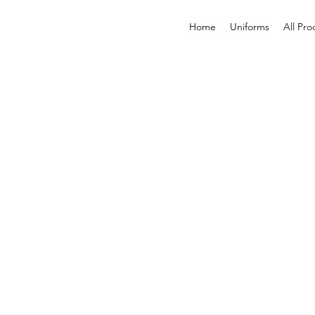
Home
Uniforms
All Pro