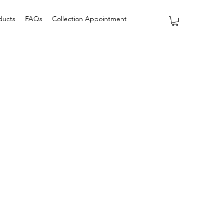
ducts
FAQs
Collection Appointment