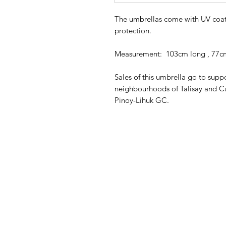
The umbrellas come with UV coati
protection.
Measurement: 103cm long , 77c
Sales of this umbrella go to sup
neighbourhoods of Talisay and C
Pinoy-Lihuk GC.