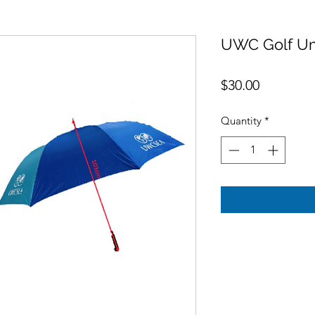
UWC Golf Um
Price
$30.00
Quantity
*