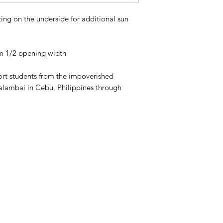
ng on the underside for additional sun
m 1/2 opening width
port students from the impoverished
alambai in Cebu, Philippines through