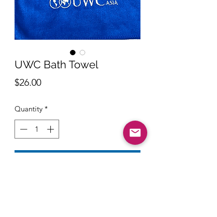
UWC Bath Towel
Price
$26.00
Quantity
*
Add to Cart
Size : 65 x 120cm 250g
Material: Premium Microfiber with
super absorbent and durable